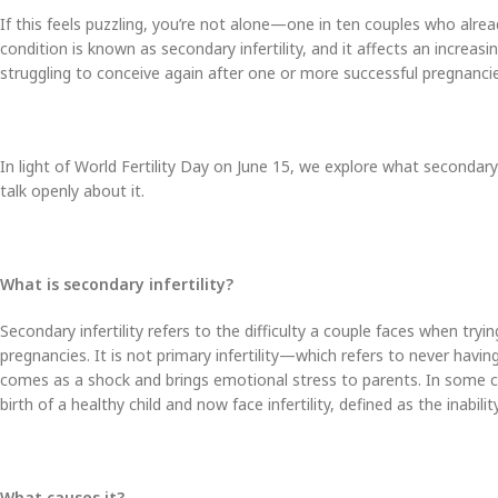
If this feels puzzling, you’re not alone—one in ten couples who alrea
condition is known as secondary infertility, and it affects an incre
struggling to conceive again after one or more successful pregnancie
In light of World Fertility Day on June 15, we explore what secondary i
talk openly about it.
What is secondary infertility?
Secondary infertility refers to the difficulty a couple faces when try
pregnancies. It is not primary infertility—which refers to never havi
comes as a shock and brings emotional stress to parents. In some c
birth of a healthy child and now face infertility, defined as the inabi
What causes it?