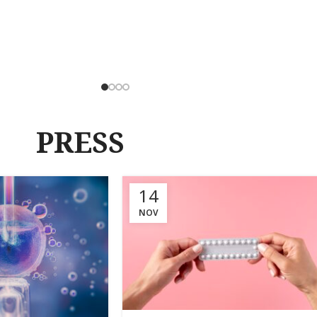
PRESS
14
NOV