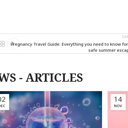
Old
Pregnancy Travel Guide: Everything you need to know for
safe summer esca
WS - ARTICLES
02
14
DEC
NOV