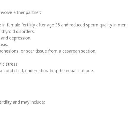
nvolve either partner:
in female fertility after age 35 and reduced sperm quality in men.
thyroid disorders.
 and depression.
osis.
adhesions, or scar tissue from a cesarean section.
ic stress.
econd child, underestimating the impact of age.
ertility and may include: