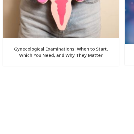
Gynecological Examinations: When to Start,
Which You Need, and Why They Matter