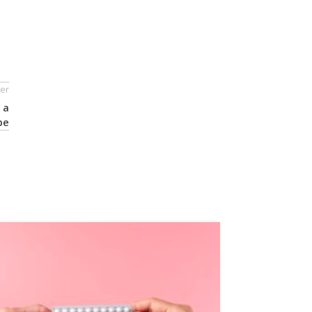
er
 a
pe
24
OCT