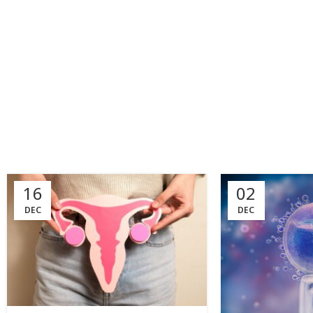
16
02
DEC
DEC