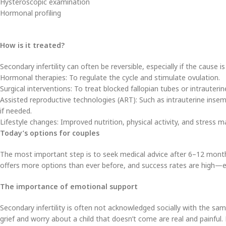
Hysteroscopic examination
Hormonal profiling
How is it treated?
Secondary infertility can often be reversible, especially if the cause i
Hormonal therapies: To regulate the cycle and stimulate ovulation.
Surgical interventions: To treat blocked fallopian tubes or intrauteri
Assisted reproductive technologies (ART): Such as intrauterine insemin
if needed.
Lifestyle changes: Improved nutrition, physical activity, and stress
Today’s options for couples
The most important step is to seek medical advice after 6–12 mont
offers more options than ever before, and success rates are high—es
The importance of emotional support
Secondary infertility is often not acknowledged socially with the sam
grief and worry about a child that doesn’t come are real and painful. 