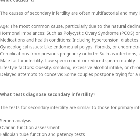
The causes of secondary infertility are often multifactorial and may i
Age: The most common cause, particularly due to the natural decline 
Hormonal imbalances: Such as Polycystic Ovary Syndrome (PCOS) or 
Medications and health conditions: Including hypertension, diabetes,
Gynecological issues: Like endometrial polyps, fibroids, or endometri
Complications from previous pregnancy or birth: Such as infections, 
Male factor infertility: Low sperm count or reduced sperm motility.
Lifestyle factors: Obesity, smoking, excessive alcohol intake, or chron
Delayed attempts to conceive: Some couples postpone trying for a s
What tests diagnose secondary infertility?
The tests for secondary infertility are similar to those for primary inf
Semen analysis
Ovarian function assessment
Fallopian tube function and patency tests