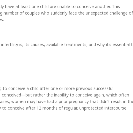
dy have at least one child are unable to conceive another. This
asing number of couples who suddenly face the unexpected challenge of
s.
nfertility is, its causes, available treatments, and why it’s essential 
ing to conceive a child after one or more previous successful
ng conceived—but rather the inability to conceive again, which often
ases, women may have had a prior pregnancy that didn’t result in th
lity to conceive after 12 months of regular, unprotected intercourse.