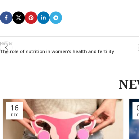
Newer
The role of nutrition in women’s health and fertility
NE
16
DEC