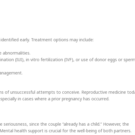
s identified early. Treatment options may include:
ne abnormalities.
ation (IUI), in vitro fertilization (IVF), or use of donor eggs or sper
 management.
hs of unsuccessful attempts to conceive. Reproductive medicine tod
pecially in cases where a prior pregnancy has occurred.
e seriousness, since the couple “already has a child.” However, the
Mental health support is crucial for the well-being of both partners.