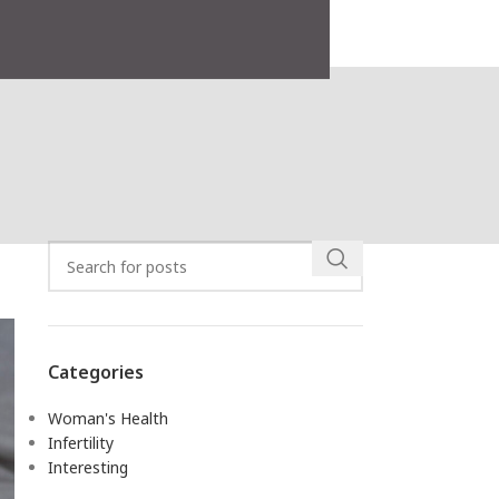
Search
Categories
Woman's Health
Infertility
Interesting