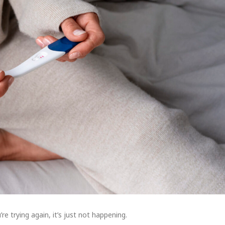
re trying again, it’s just not happening.