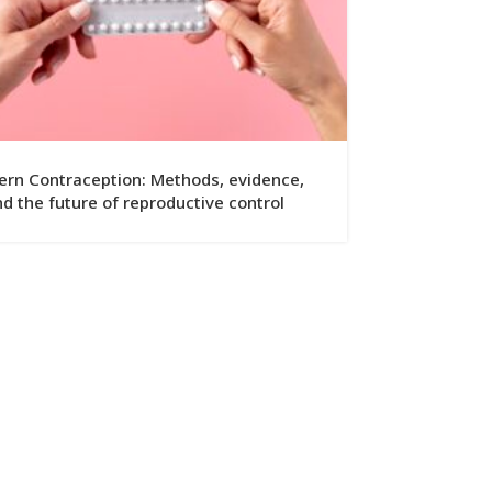
rn Contraception: Methods, evidence,
d the future of reproductive control