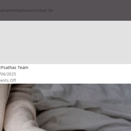
nancy
Articles
Doctor
Contact Us
RTILITY
 Can’t I Get Pregnant Again?”
Psathas Team
/06/2025
nts Off