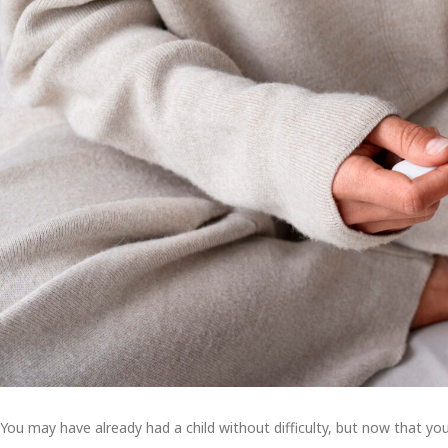
You may have already had a child without difficulty, but now that you’