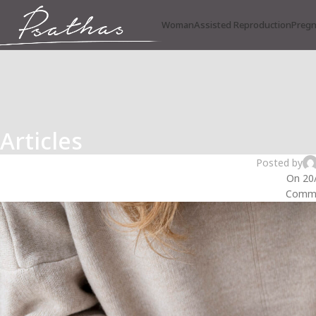
Woman
Assisted Reproduction
Preg
Articles
INFE
Secondary Infertility: “Why
Posted by
On 20
Comme