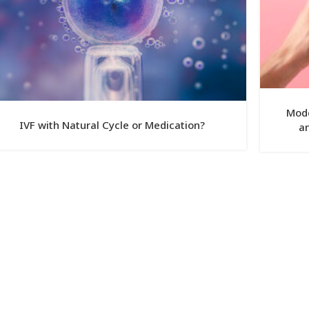
Mode
IVF with Natural Cycle or Medication?
an